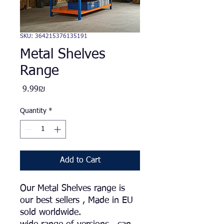
SKU: 364215376135191
Metal Shelves
Range
Price
‏9.99 ‏₪
Quantity
*
Add to Cart
Our Metal Shelves range is
our best sellers , Made in EU
sold worldwide.