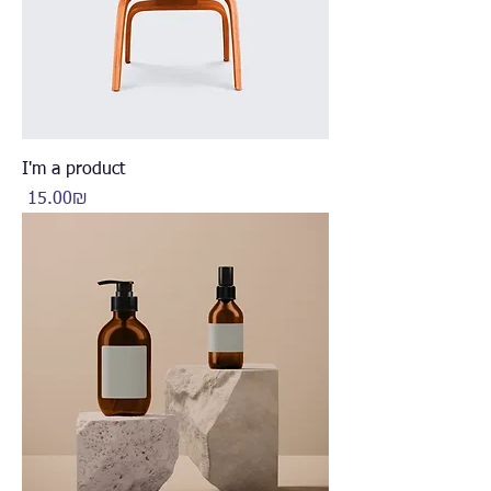
I'm a product
Price
‏15.00 ‏₪