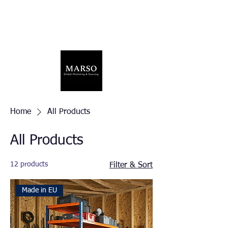
Home
All Products
All Products
12 products
Filter & Sort
Made in EU