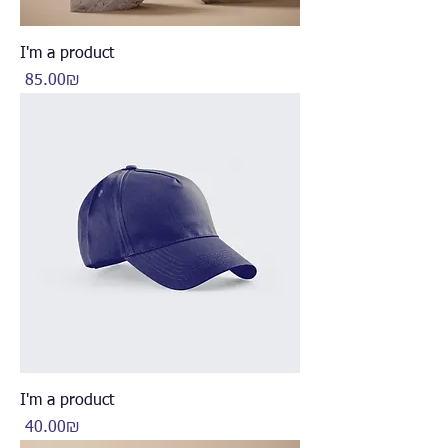
I'm a product
Price
‏85.00 ‏₪
I'm a product
Price
‏40.00 ‏₪