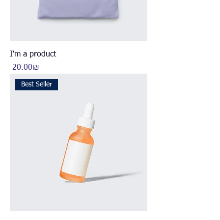
I'm a product
Price
‏20.00 ‏₪
Best Seller