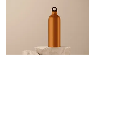
I'm a product
Price
‏130.00 ‏₪