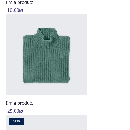
I'm a product
Price
‏10.00 ‏₪
I'm a product
Price
‏25.00 ‏₪
New