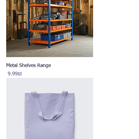
Metal Shelves Range
Price
‏9.99 ‏₪