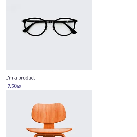
I'm a product
Price
‏7.50 ‏₪